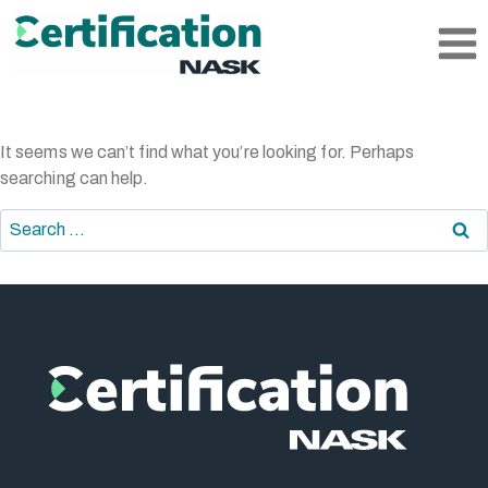
Skip
to
content
It seems we can’t find what you’re looking for. Perhaps
searching can help.
Search
for: