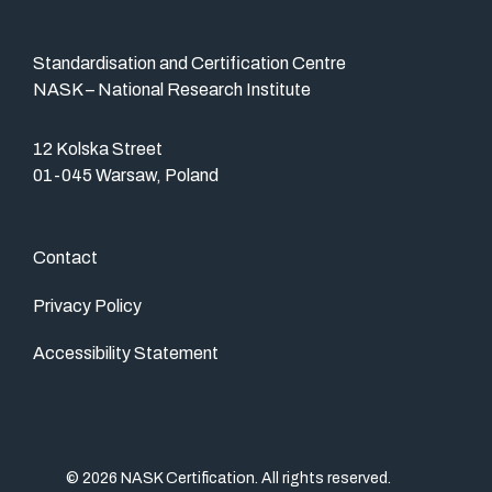
Standardisation and Certification Centre
NASK – National Research Institute
12 Kolska Street
01-045 Warsaw, Poland
Contact
Privacy Policy
Accessibility Statement
© 2026 NASK Certification. All rights reserved.