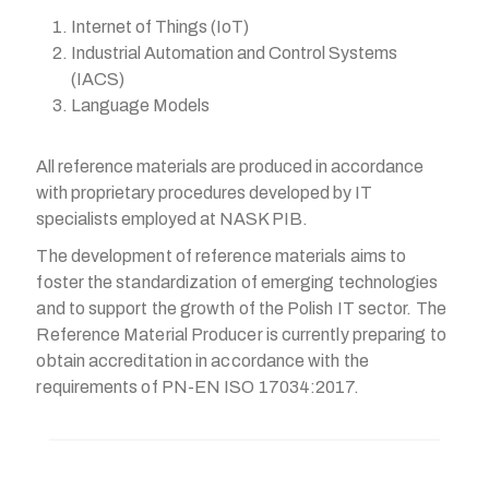
Internet of Things (IoT)
Industrial Automation and Control Systems
(IACS)
Language Models
All reference materials are produced in accordance
with proprietary procedures developed by IT
specialists employed at NASK PIB.
The development of reference materials aims to
foster the standardization of emerging technologies
and to support the growth of the Polish IT sector. The
Reference Material Producer is currently preparing to
obtain accreditation in accordance with the
requirements of PN-EN ISO 17034:2017.