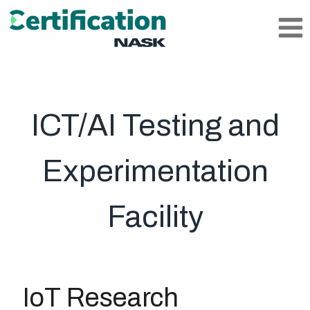
Skip
to
content
ICT/AI Testing and
Experimentation
Facility
IoT Research