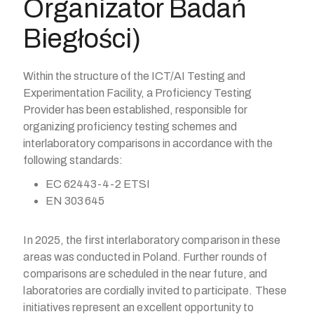
Organizator Badań
Biegłości)
Within the structure of the ICT/AI Testing and
Experimentation Facility, a Proficiency Testing
Provider has been established, responsible for
organizing proficiency testing schemes and
interlaboratory comparisons in accordance with the
following standards:
EC 62443-4-2 ETSI
EN 303 645
In 2025, the first interlaboratory comparison in these
areas was conducted in Poland. Further rounds of
comparisons are scheduled in the near future, and
laboratories are cordially invited to participate. These
initiatives represent an excellent opportunity to