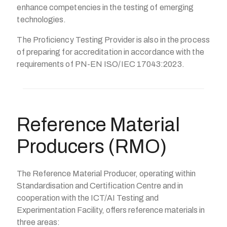
enhance competencies in the testing of emerging
technologies.
The Proficiency Testing Provider is also in the process
of preparing for accreditation in accordance with the
requirements of PN-EN ISO/IEC 17043:2023.
Reference Material
Producers (RMO)
The Reference Material Producer, operating within
Standardisation and Certification Centre and in
cooperation with the ICT/AI Testing and
Experimentation Facility, offers reference materials in
three areas: