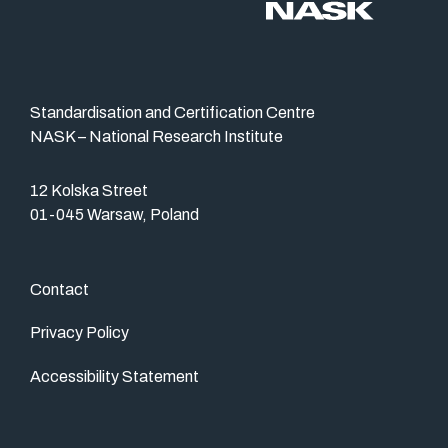
Standardisation and Certification Centre
NASK – National Research Institute
12 Kolska Street
01-045 Warsaw, Poland
Contact
Privacy Policy
Accessibility Statement