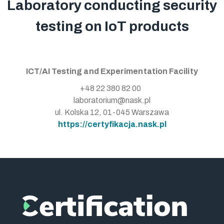
Laboratory conducting security
testing on IoT products
ICT/AI Testing and Experimentation Facility
+48 22 380 82 00
laboratorium@nask.pl
ul. Kolska 12, 01-045 Warszawa
https://certyfikacja.nask.pl