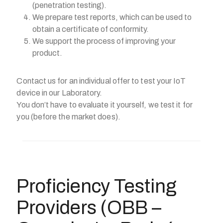
(penetration testing).
We prepare test reports, which can be used to
obtain a certificate of conformity.
We support the process of improving your
product.
Contact us for an individual offer to test your IoT
device in our Laboratory.
You don’t have to evaluate it yourself, we test it for
you (before the market does).
Proficiency Testing
Providers (OBB –