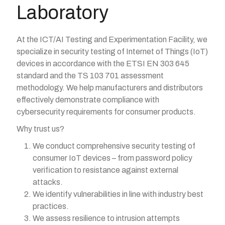
Laboratory
At the ICT/AI Testing and Experimentation Facility, we
specialize in security testing of Internet of Things (IoT)
devices in accordance with the ETSI EN 303 645
standard and the TS 103 701 assessment
methodology. We help manufacturers and distributors
effectively demonstrate compliance with
cybersecurity requirements for consumer products.
Why trust us?
We conduct comprehensive security testing of
consumer IoT devices – from password policy
verification to resistance against external
attacks.
We identify vulnerabilities in line with industry best
practices.
We assess resilience to intrusion attempts