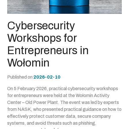
Cybersecurity
Workshops for
Entrepreneurs in
Wołomin
Published on
2026-02-10
On 5 February 2026, practical cybersecurity workshops
for entrepreneurs were held at the Wołomin Activity
Center – Old Power Plant. The event was led by experts
from NASK, who presented practical guidance on how to
effectively protect customer data, secure company
systems, and avoid threats such as phishing,