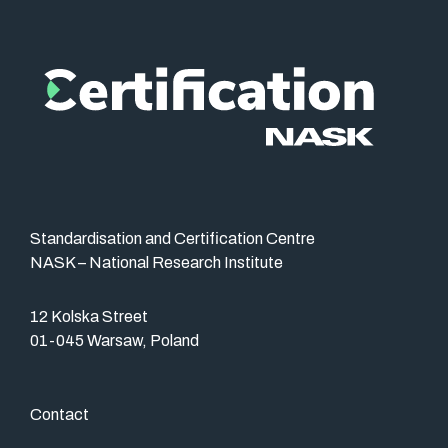
Standardisation and Certification Centre
NASK – National Research Institute
12 Kolska Street
01-045 Warsaw, Poland
Contact