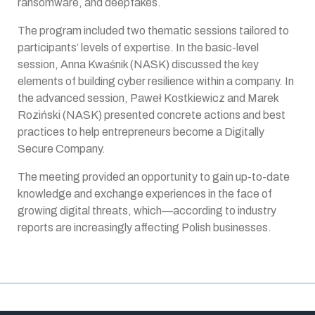
ransomware, and deepfakes.
The program included two thematic sessions tailored to
participants’ levels of expertise. In the basic-level
session, Anna Kwaśnik (NASK) discussed the key
elements of building cyber resilience within a company. In
the advanced session, Paweł Kostkiewicz and Marek
Roziński (NASK) presented concrete actions and best
practices to help entrepreneurs become a Digitally
Secure Company.
The meeting provided an opportunity to gain up-to-date
knowledge and exchange experiences in the face of
growing digital threats, which—according to industry
reports are increasingly affecting Polish businesses.