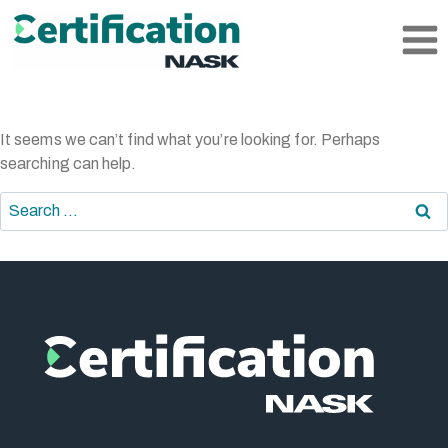
Skip
to
content
It seems we can’t find what you’re looking for. Perhaps
searching can help.
Search
for: