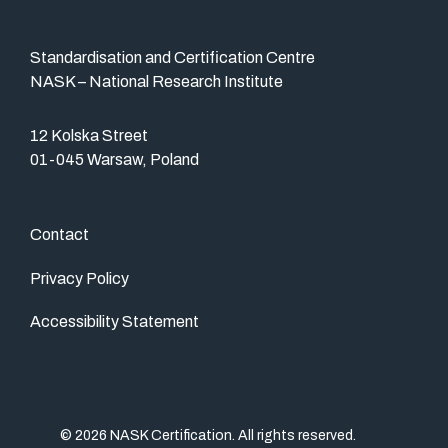
Standardisation and Certification Centre
NASK – National Research Institute
12 Kolska Street
01-045 Warsaw, Poland
Contact
Privacy Policy
Accessibility Statement
© 2026 NASK Certification. All rights reserved.